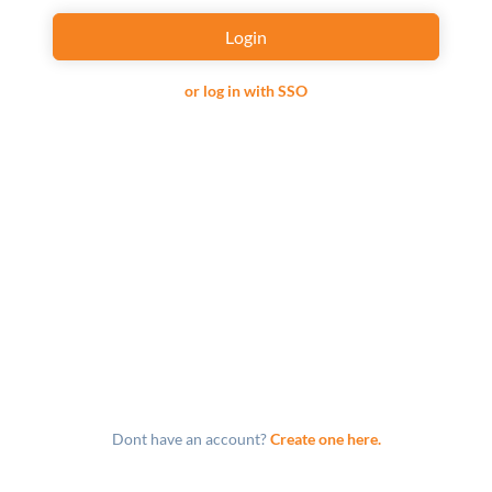
Login
or log in with SSO
Dont have an account?
Create one here.