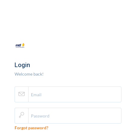
Login
Welcome back!
Forgot password?